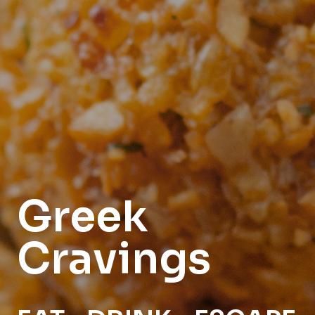
Greek
Cravings