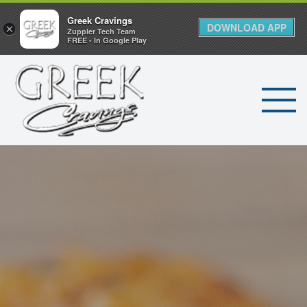
Greek Cravings
DOWNLOAD APP
×
Zuppler Tech Team
FREE - In Google Play