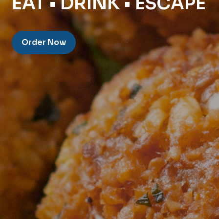
EAT • DRINK • ESCAPE
Order Now