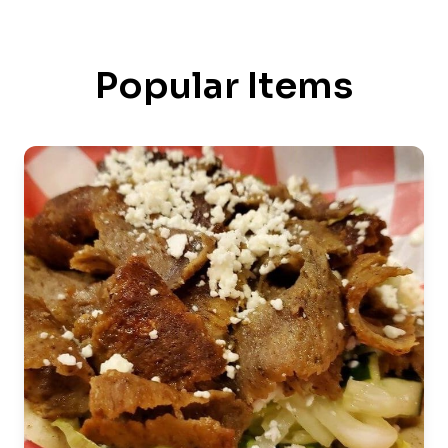
Popular Items